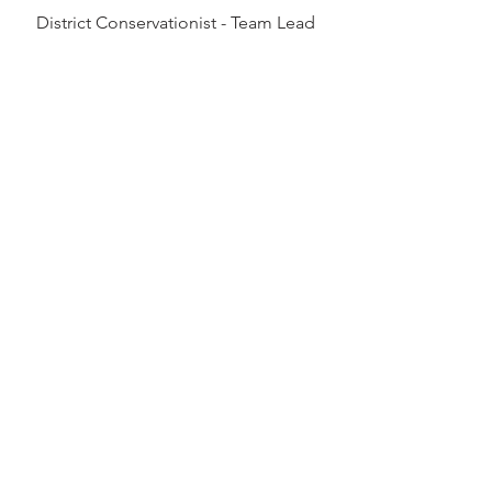
District Conservationist - Team Lead
320-345-6468
Brian.Steffen@usda.gov
Full Bio
Logan Berg
District Conservationist
763-290-3458
Logan.J.Berg@usda.gov