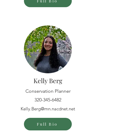
Full Bio
Kelly Berg
Conservation Planner
320-345-6482
Kelly.Berg@mn.nacdnet.net
Full Bio