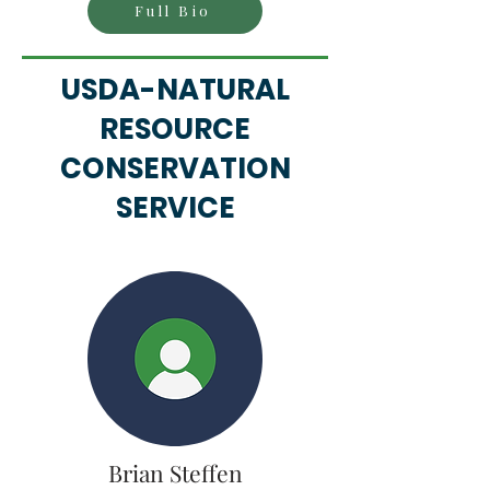
Full Bio
USDA-NATURAL
RESOURCE
CONSERVATION
SERVICE
Brian Steffen