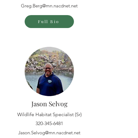
Greg.Berg@mn.nacdnet.net
Full Bio
Jason Selvog
Wildlife Habitat Specialist (Sr)
320-345-6481
Jason.Selvog@mn.nacdnet.net