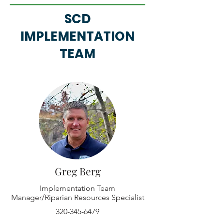
SCD
IMPLEMENTATION
TEAM
Greg Berg
Implementation Team
Manager/Riparian Resources Specialist
320-345-6479