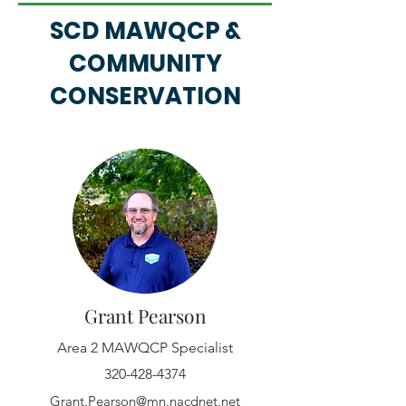
SCD MAWQCP &
COMMUNITY
CONSERVATION
Grant Pearson
Area 2 MAWQCP Specialist
320-428-4374
Grant.Pearson@mn.nacdnet.net