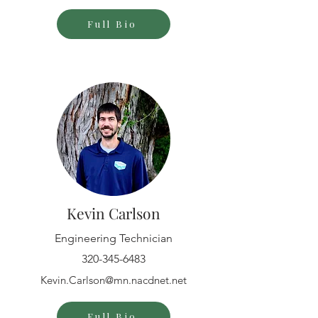
Full Bio
Kevin Carlson
Engineering Technician
320-345-6483
Kevin.Carlson@mn.nacdnet.net
Full Bio