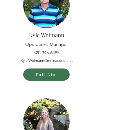
Kyle Weimann
Operations Manager
320-345-6485
Kyle.Weimann@mn.nacdnet.net
Full Bio