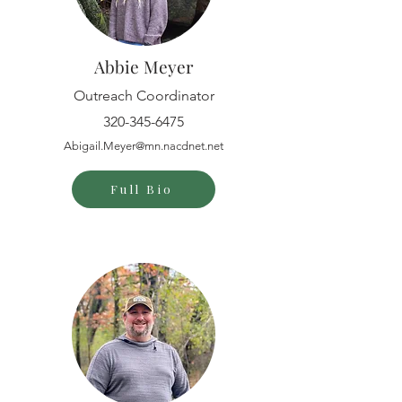
Abbie Meyer
Outreach Coordinator
320-345-6475
Abigail.Meyer@mn.nacdnet.net
Full Bio