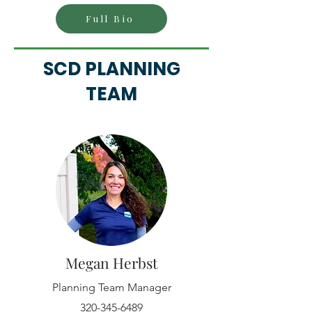
Full Bio
SCD PLANNING
TEAM
Megan Herbst
Planning Team Manager
320-345-6489