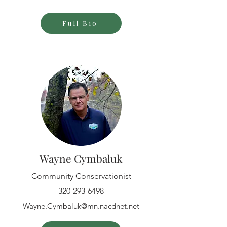
Full Bio
Wayne Cymbaluk
Community Conservationist
320-293-6498
Wayne.Cymbaluk@mn.nacdnet.net