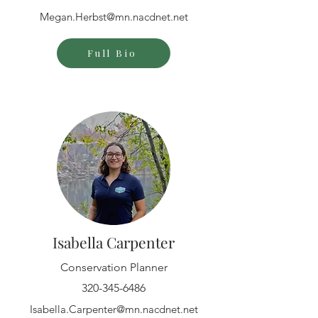
Megan.Herbst@mn.nacdnet.net
Full Bio
Isabella Carpenter
Conservation Planner
320-345-6486
Isabella.Carpenter@mn.nacdnet.net