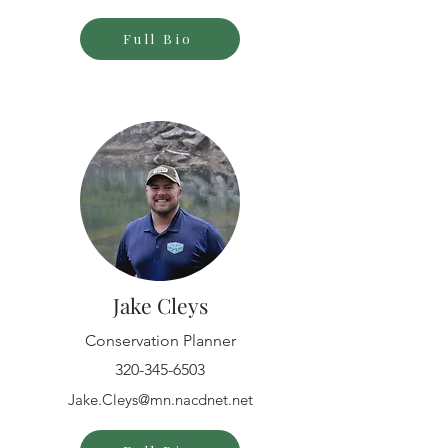
Full Bio
Jake Cleys
Conservation Planner
320-345-6503
Jake.Cleys@mn.nacdnet.net