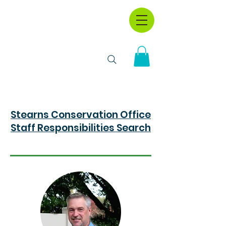
Stearns Conservation Office
Staff Responsibilities Search