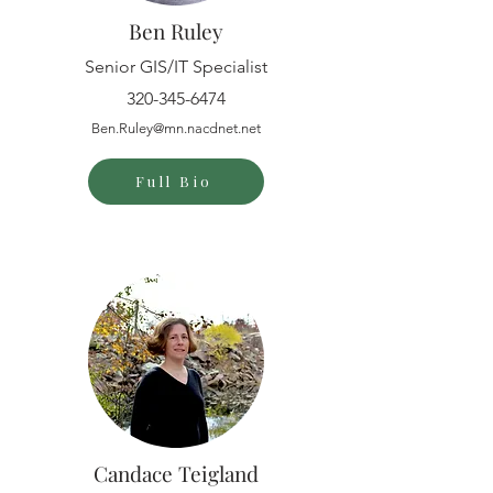
Ben Ruley
Senior GIS/IT Specialist
320-345-6474
Ben.Ruley@mn.nacdnet.net
Full Bio
Candace Teigland