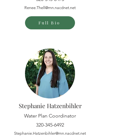
Renee.Thell@mn.nacdnet.net
Full Bio
Stephanie Hatzenbihler
Water Plan Coordinator
320-345-6492
Stephanie.Hatzenbihler@mn.nacdnet.net