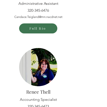
Administrative Assistant
320-345-6476
Candace.Teigland@mn.nacdnet.net
Full Bio
Renee Thell
Accounting Specialist
320-345-6473