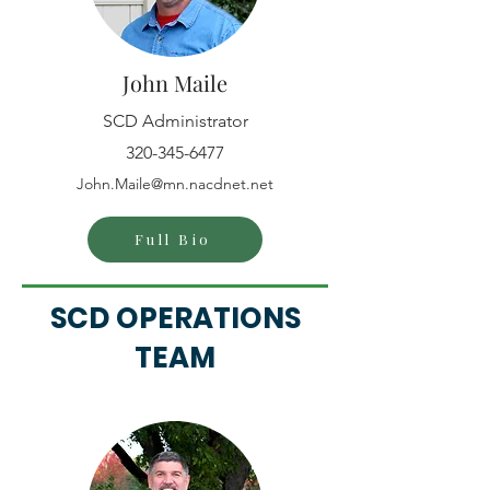
John Maile
SCD Administrator
320-345-6477
John.Maile@mn.nacdnet.net
Full Bio
SCD OPERATIONS
TEAM