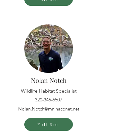
Nolan Notch
Wildlife Habitat Specialist
320-345-6507
Nolan.Notch@mn.nacdnet.net
Full Bio