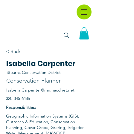
< Back
Isabella Carpenter
Stearns Conservation District
Conservation Planner
Isabella.Carpenter@mn.nacdnet.net
320-345-6486
Responsibilities:
Geographic Information Systems (GIS),
Outreach & Education, Conservation
Planning, Cover Crops, Grazing, Irrigation
Water Management, MAWQCP