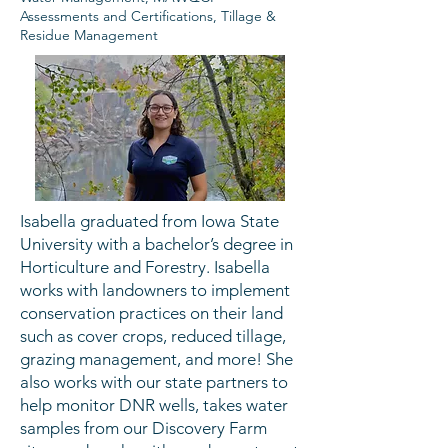
Assessments and Certifications, Tillage &
Residue Management
Isabella graduated from Iowa State
University with a bachelor’s degree in
Horticulture and Forestry. Isabella
works with landowners to implement
conservation practices on their land
such as cover crops, reduced tillage,
grazing management, and more! She
also works with our state partners to
help monitor DNR wells, takes water
samples from our Discovery Farm