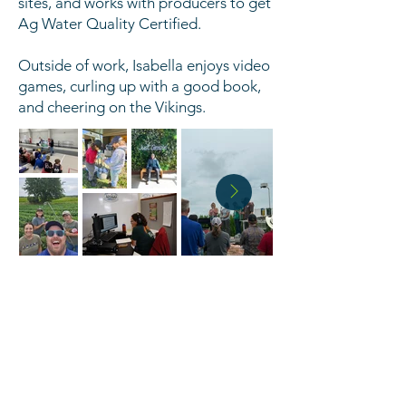
sites, and works with producers to get
Ag Water Quality Certified.
Outside of work, Isabella enjoys video
games, curling up with a good book,
and cheering on the Vikings.
HOURS
Monday - Friday 8:00 AM - 4:30 PM
PHONE
320-251-7800
x3