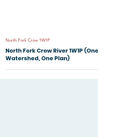
North Fork Crow 1W1P
North Fork Crow River 1W1P (One
Watershed, One Plan)