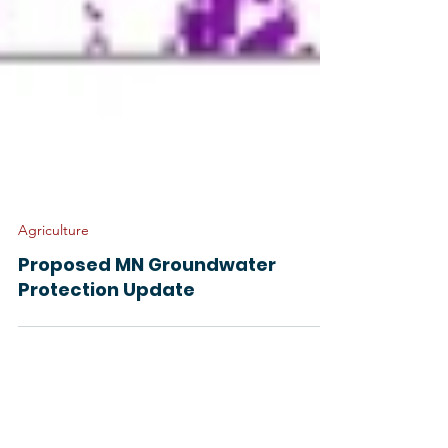
Agriculture
Proposed MN Groundwater
Protection Update