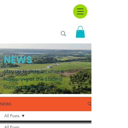
NEWS
Stay up to date on what is
happening at the Stearns
Conservation District.
NEWS
All Posts
All Posts