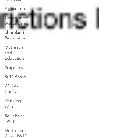
Agriculture
Community
Stewardship
Shoreland
Restoration
Outreach
and
Education
Programs
SCD Board
Wildlife
Habitat
Drinking
Water
Sauk River
1W1P
North Fork
Crow 1W1P