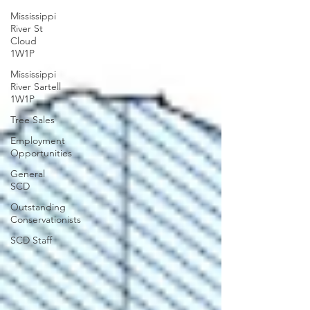
Mississippi
River St
Cloud
1W1P
Mississippi
River Sartell
1W1P
Tree Sales
Employment
Opportunities
General
SCD
Outstanding
Conservationists
SCD Staff