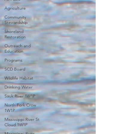
Agriculture
Community
Stewardship
Shoreland
Restoration
Outreach and
Education
Programs
SCD Board
Wildlife Habitat
Drinking Water
Sauk River 1W1P
North Fork Crow
1W1P
Mississippi River St
Cloud 1W1P
Mississippi River