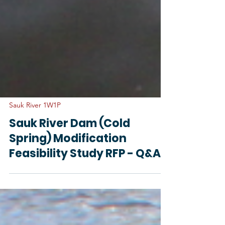
Sauk River 1W1P
Sauk River Dam (Cold
Spring) Modification
Feasibility Study RFP - Q&A