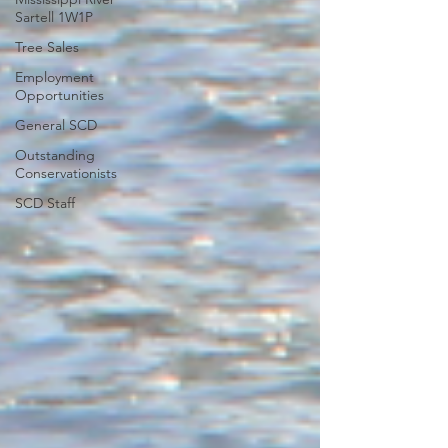
Sartell 1W1P
Tree Sales
Employment
Opportunities
General SCD
Outstanding
Conservationists
SCD Staff