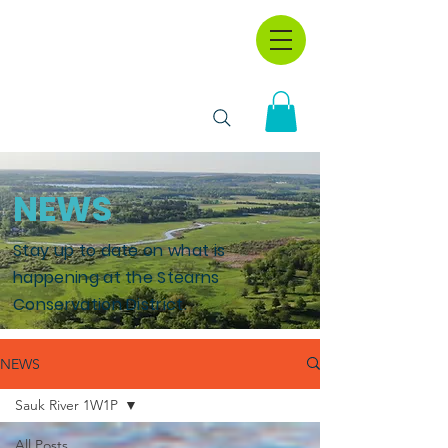
NEWS
Stay up to date on what is
happening at the Stearns
Conservation District.
NEWS
Sauk River 1W1P
All Posts