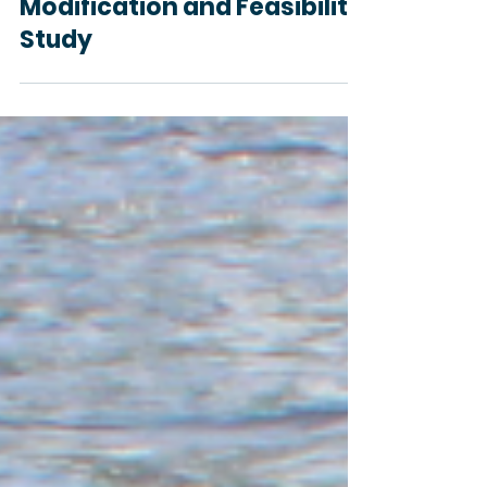
Request for Proposal Sauk
River Dam (Cold Spring)
Modification and Feasibility
Study