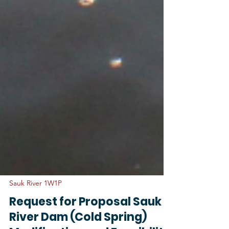
Sauk River 1W1P