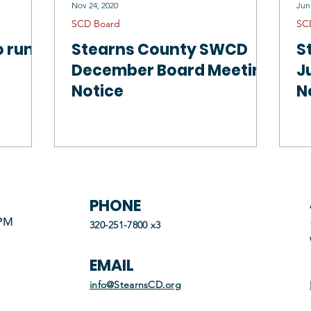
Nov 24, 2020
Jun
SCD Board
SC
o run
Stearns County SWCD
S
December Board Meeting
J
Notice
N
PHONE
 PM
320-251-7800 x3
EMAIL
info@StearnsCD.org