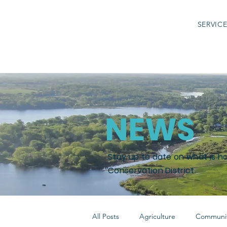
SERVIC
NEWS
Stay up to date on what is h
Conservation District.
All Posts
Agriculture
Communit