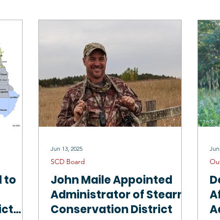
Drinking Water
Sauk River 1W1P
North Fork Crow 1W1P
Mississippi River Sartell 1W1P
Tree Sales
Employment Oppo
SCD Staff
Jun 13, 2025
Jun
SCD Board
Ou
 to
John Maile Appointed
D
Administrator of Stearns
A
ict
Conservation District
A