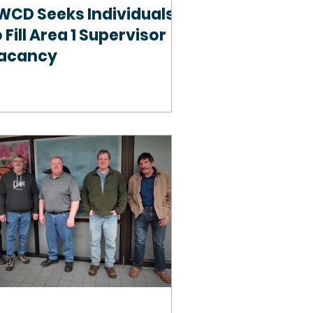
WCD Seeks Individuals
 Fill Area 1 Supervisor
acancy