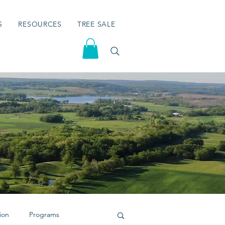
S
RESOURCES
TREE SALE
ion
Programs