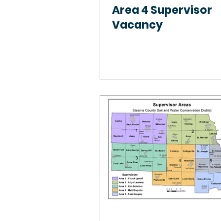
Area 4 Supervisor
Vacancy