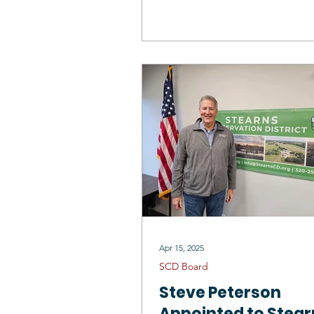
Board Supervisor
Apr 15, 2025
SCD Board
Steve Peterson
Appointed to Stear