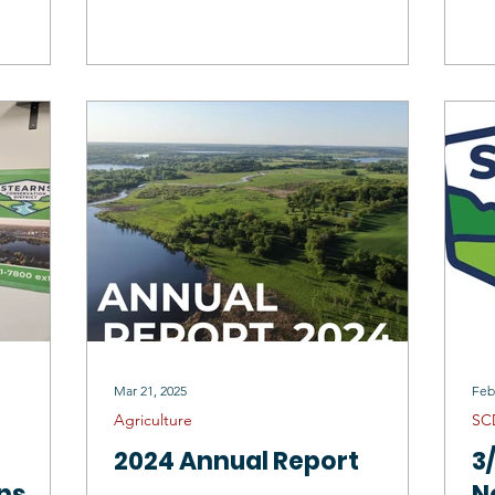
C
Mar 21, 2025
Feb
Agriculture
SC
2024 Annual Report
3
ns
N