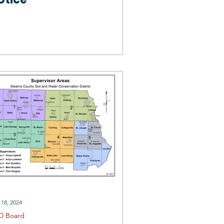
 18, 2024
D Board