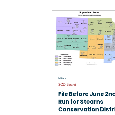
SCD Board
Wildlife Habitat
Mississippi River St Cloud 1W1P
Outstanding Conservationists
May 7
SCD Board
File Before June 2nd
Run for Stearns
Conservation Distr