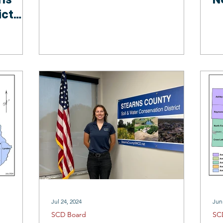
ict
rs
Jul 24, 2024
Jun
SCD Board
SC