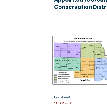
Conservation Distr
Board of Superviso
Feb 12, 2025
SCD Board