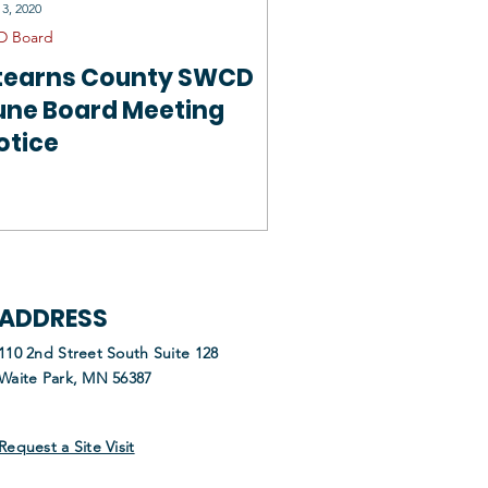
 3, 2020
D Board
tearns County SWCD
une Board Meeting
otice
ADDRESS
110 2nd Street South Suite 128
Waite Park, MN 56387
Request a Site Visit