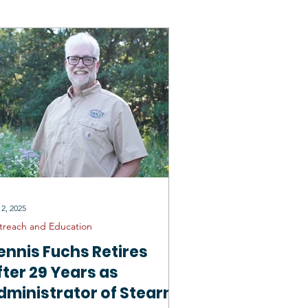
rtunities
General SCD
 2, 2025
treach and Education
ennis Fuchs Retires
fter 29 Years as
dministrator of Stearns