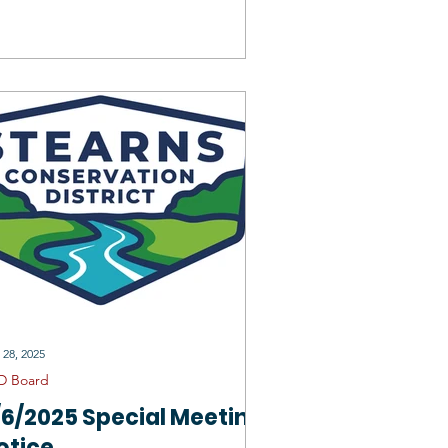
onservation District
 28, 2025
D Board
/6/2025 Special Meeting
otice