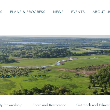
ES
PLANS & PROGRESS
NEWS
EVENTS
ABOUT U
appening at the Stearns
y Stewardship
Shoreland Restoration
Outreach and Educat