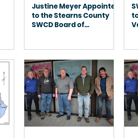
Justine Meyer Appointed
S
to the Stearns County
to
SWCD Board of
V
Supervisors, Becomes
First Female to Hold
Position