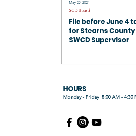
May 20, 2024
SCD Board
File before June 4 t
for Stearns County
SWCD Supervisor
HOURS
Monday - Friday 8:00 AM - 4:30