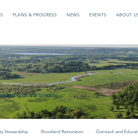
ES
PLANS & PROGRESS
NEWS
EVENTS
ABOUT U
appening at the Stearns
y Stewardship
Shoreland Restoration
Outreach and Educat