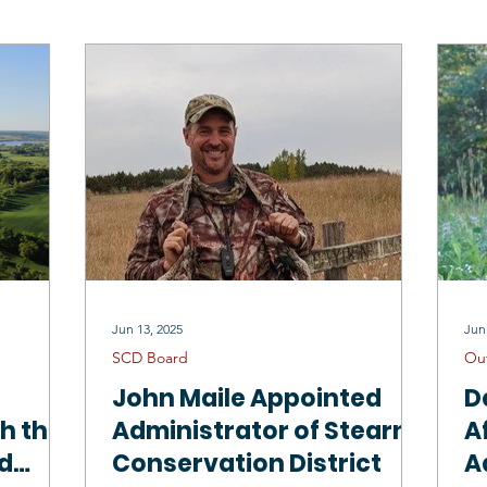
Drinking Water
Sauk River 1W1P
North Fork Crow 1W1P
Mississippi River Sartell 1W1P
Tree Sales
Employment Oppo
SCD Staff
Jun 13, 2025
Jun
SCD Board
Ou
John Maile Appointed
D
th the
Administrator of Stearns
A
ed
Conservation District
A