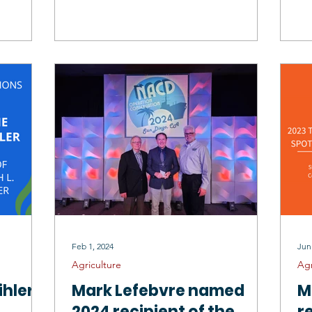
C
Feb 1, 2024
Jun
Agriculture
Agr
hler
Mark Lefebvre named
M
.
2024 recipient of the
r