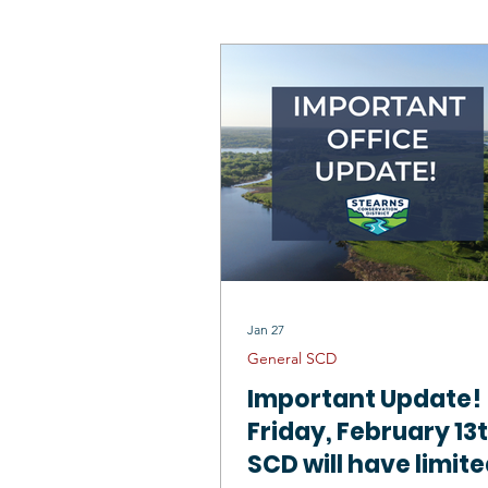
SCD Board
Wildlife Habitat
Mississippi River St Cloud 1W1P
Outstanding Conservationists
Jan 27
General SCD
Important Update!
Friday, February 13
SCD will have limit