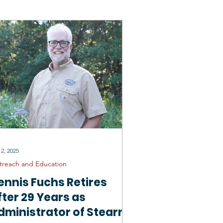
rtunities
General SCD
 2, 2025
treach and Education
ennis Fuchs Retires
fter 29 Years as
dministrator of Stearns