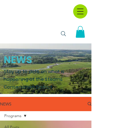
NEWS
Stay up to date on what is
happening at the Stearns
Conservation District.
NEWS
Programs
All Posts