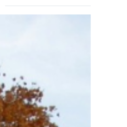
Stearns County