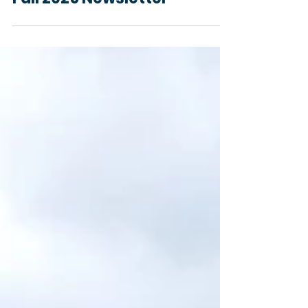
General SCD
Fall 2025 Newsletter