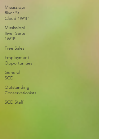
Mississippi
River St
Cloud 1W1P
Mississippi
River Sartell
1W1P
Tree Sales
Employment
Opportunities
General
SCD
Outstanding
Conservationists
SCD Staff