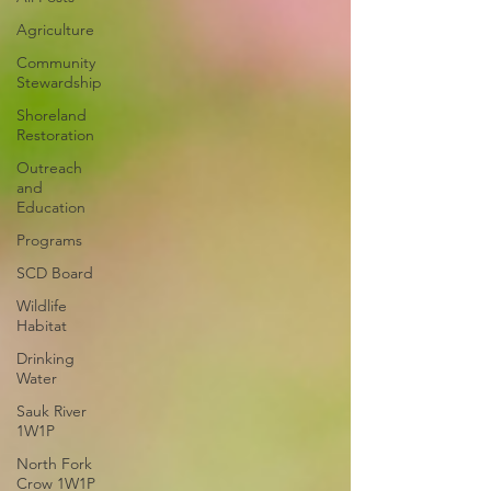
Agriculture
Community
Stewardship
Shoreland
Restoration
Outreach
and
Education
Programs
SCD Board
Wildlife
Habitat
Drinking
Water
Sauk River
1W1P
North Fork
Crow 1W1P