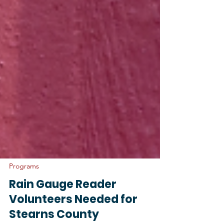
Programs
Rain Gauge Reader
Volunteers Needed for