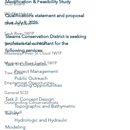
Modification & Feasibility Study
SCD Board
Wildlife Habitat
Qualifications statement and proposal 
due July 9, 2026.
Drinking Water
Sauk River 1W1P
Stearns Conservation District is seeking 
North Fork Crow 1W1P
professional consultant for the 
following services:
Mississippi River St Cloud 1W1P
Mississippi River Sartell 1W1P
Task 1: Coordination
    Project Management
Tree Sales
    Public Outreach
Employment Opportunities
    Funding Opportunities
General SCD
Task 2: Concept Design
Outstanding Conservationists
    Topographic and Bathymetric 
SCD Staff
Survey
    Hydrologic and Hydraulic 
Modeling