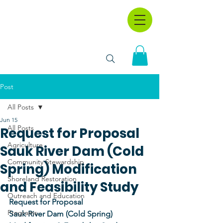
Post
All Posts
Jun 15
All Posts
Request for Proposal
Agriculture
Sauk River Dam (Cold
Community Stewardship
Spring) Modification
Shoreland Restoration
and Feasibility Study
Outreach and Education
Request for Proposal
Programs
Sauk River Dam (Cold Spring) 