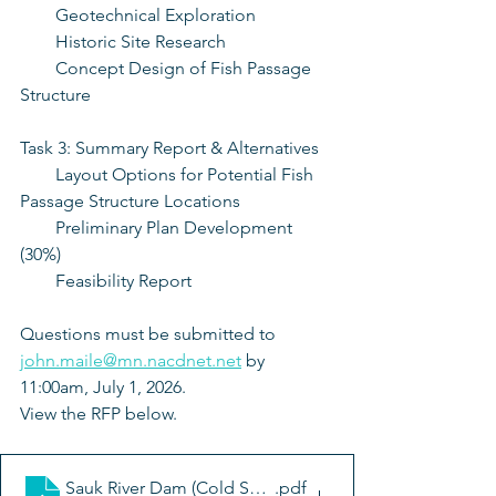
    Geotechnical Exploration
    Historic Site Research
    Concept Design of Fish Passage 
Structure
Task 3: Summary Report & Alternatives
    Layout Options for Potential Fish 
Passage Structure Locations
    Preliminary Plan Development 
(30%)
    Feasibility Report
Questions must be submitted to 
john.maile@mn.nacdnet.net
 by 
11:00am, July 1, 2026. 
View the RFP below. 
Sauk River Dam (Cold Spring) Modification Feasibility 
.pdf