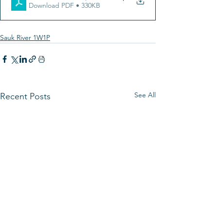
Download PDF • 330KB
Sauk River 1W1P
See All
Recent Posts