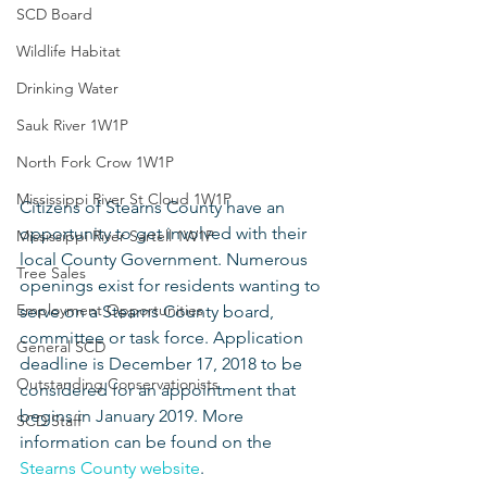
SCD Board
Wildlife Habitat
Drinking Water
Sauk River 1W1P
North Fork Crow 1W1P
Mississippi River St Cloud 1W1P
Citizens of Stearns County have an 
opportunity to get involved with their 
Mississippi River Sartell 1W1P
local County Government. Numerous 
Tree Sales
openings exist for residents wanting to 
Employment Opportunities
serve on a Stearns County board, 
committee or task force. Application 
General SCD
deadline is December 17, 2018 to be 
Outstanding Conservationists
considered for an appointment that 
begins in January 2019. More 
SCD Staff
information can be found on the 
Stearns County website
.