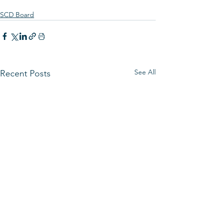
SCD Board
See All
Recent Posts