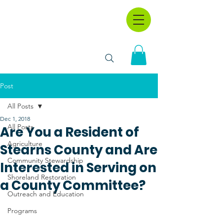
Post
All Posts
Dec 1, 2018
All Posts
Are You a Resident of
Agriculture
Stearns County and Are
Community Stewardship
Interested in Serving on
Shoreland Restoration
a County Committee?
Outreach and Education
Programs