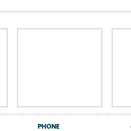
PHONE