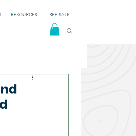
S
RESOURCES
TREE SALE
and
nd