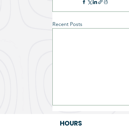
Recent Posts
HOURS