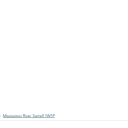
Mississippi River Sartell 1W1P