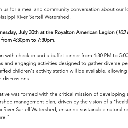
oin us for a meal and community conversation about our lo
issippi River Sartell Watershed!
esday, July 30th at the Royalton American Legion (
103 
) from 4:30pm to 7:30pm. 
in with check-in and a buffet dinner from 4:30 PM to 5:0
s and engaging activities designed to gather diverse per
affed children's activity station will be available, allowing
he discussions.
ve was formed with the critical mission of developing 
shed management plan, driven by the vision of a "healt
i River Sartell Watershed, ensuring sustainable natural r
re."