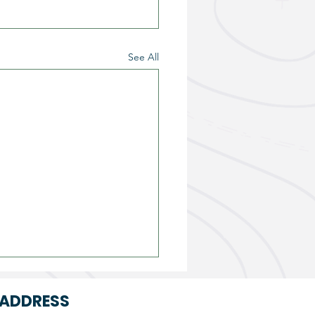
See All
ADDRESS