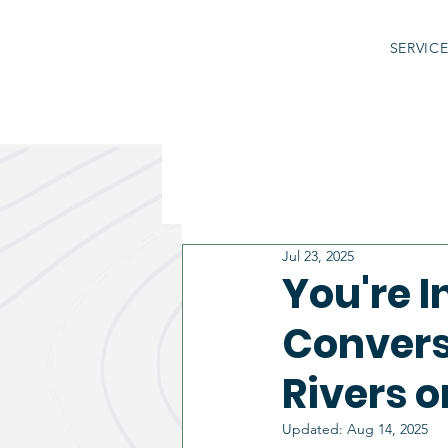
SERVIC
Jul 23, 2025
You're 
Convers
Rivers o
Updated:
Aug 14, 2025