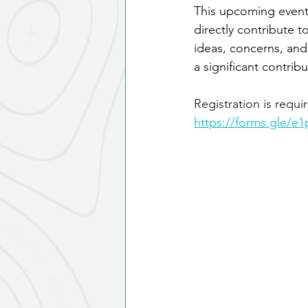
This upcoming event
directly contribute t
ideas, concerns, and
a significant contri
Registration is requi
https://forms.gle/e