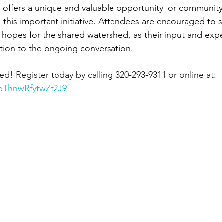
 offers a unique and valuable opportunity for communit
o this important initiative. Attendees are encouraged to s
 hopes for the shared watershed, as their input and expe
bution to the ongoing conversation.
red! Register today by calling 320-293-9311 or online at: 
1pThnwRfytwZt2J9