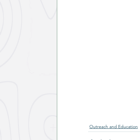
Outreach and Education