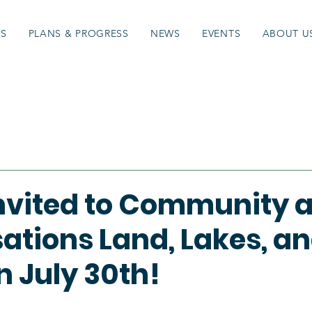
ES
PLANS & PROGRESS
NEWS
EVENTS
ABOUT U
Invited to Community 
ations Land, Lakes, a
n July 30th!