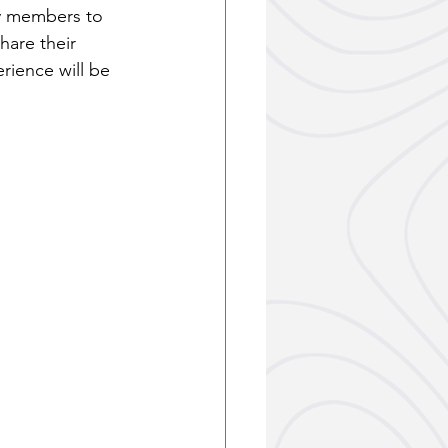
y members to 
hare their 
rience will be 