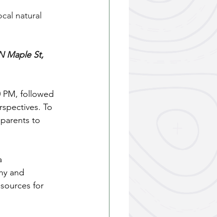
cal natural 
N Maple St, 
0 PM, followed 
spectives. To 
 parents to 
a 
hy and 
esources for 