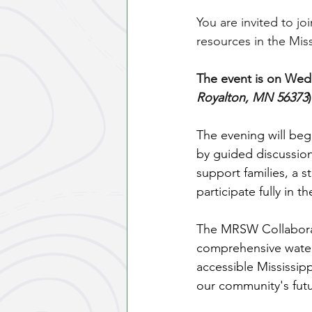
You are invited to j
resources in the Miss
The event is on Wedn
Royalton, MN 56373
The evening will beg
by guided discussion
support families, a st
participate fully in t
The MRSW Collaborati
comprehensive water
accessible Mississipp
our community's futu