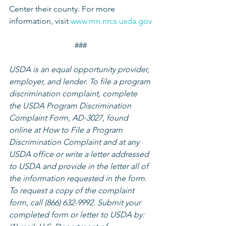
Center their county. For more 
information, visit 
www.mn.nrcs.usda.gov
###
USDA is an equal opportunity provider, 
employer, and lender. To file a program 
discrimination complaint, complete 
the USDA Program Discrimination 
Complaint Form, AD-3027, found 
online at How to File a Program 
Discrimination Complaint and at any 
USDA office or write a letter addressed 
to USDA and provide in the letter all of 
the information requested in the form. 
To request a copy of the complaint 
form, call (866) 632-9992. Submit your 
completed form or letter to USDA by: 