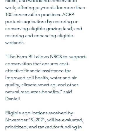
ranch, and woodland conservation 
work, offering payments for more than 
100 conservation practices. ACEP 
protects agriculture by restoring or 
conserving eligible grazing land, and 
restoring and enhancing eligible 
wetlands.
“The Farm Bill allows NRCS to support 
conservation that ensures cost-
effective financial assistance for 
improved soil health, water and air 
quality, climate smart ag, and other 
natural resources benefits.” said 
Daniell. 
Eligible applications received by 
November 19, 2021, will be evaluated, 
prioritized, and ranked for funding in 