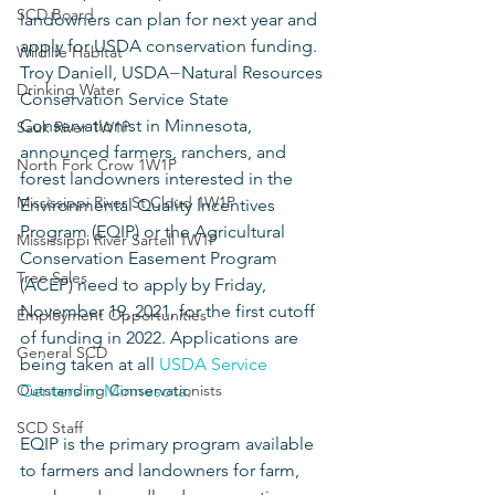
SCD Board
landowners can plan for next year and 
apply for USDA conservation funding. 
Wildlife Habitat
Troy Daniell, USDA−Natural Resources 
Drinking Water
Conservation Service State 
Conservationist in Minnesota, 
Sauk River 1W1P
announced farmers, ranchers, and 
North Fork Crow 1W1P
forest landowners interested in the 
Mississippi River St Cloud 1W1P
Environmental Quality Incentives 
Program (EQIP) or the Agricultural 
Mississippi River Sartell 1W1P
Conservation Easement Program 
Tree Sales
(ACEP) need to apply by Friday, 
November 19, 2021, for the first cutoff 
Employment Opportunities
of funding in 2022. Applications are 
General SCD
being taken at all 
USDA Service 
Outstanding Conservationists
Centers in Minnesota
.
SCD Staff
EQIP is the primary program available 
to farmers and landowners for farm, 