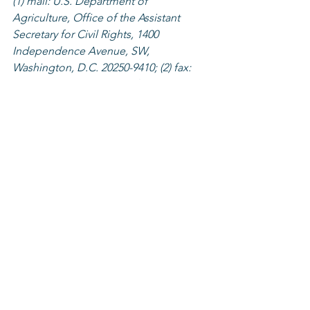
(1) mail: U.S. Department of 
Agriculture, Office of the Assistant 
Secretary for Civil Rights, 1400 
Independence Avenue, SW, 
Washington, D.C. 20250-9410; (2) fax: 
(202) 690-7442; or (3) email: 
program.intake@usda.gov
.
Agriculture
Programs
See All
Recent Posts