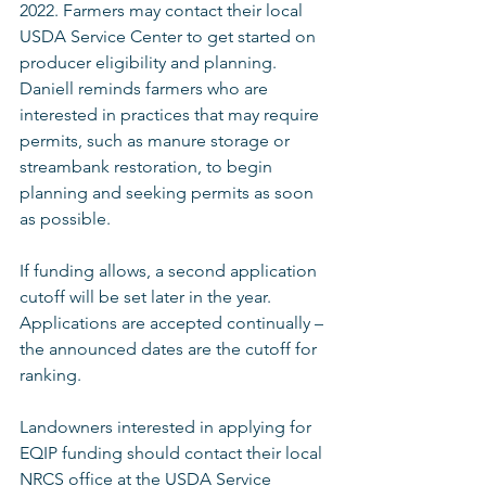
2022. Farmers may contact their local 
USDA Service Center to get started on 
producer eligibility and planning. 
Daniell reminds farmers who are 
interested in practices that may require 
permits, such as manure storage or 
streambank restoration, to begin 
planning and seeking permits as soon 
as possible. 
If funding allows, a second application 
cutoff will be set later in the year.  
Applications are accepted continually – 
the announced dates are the cutoff for 
ranking.
Landowners interested in applying for 
EQIP funding should contact their local 
NRCS office at the USDA Service 