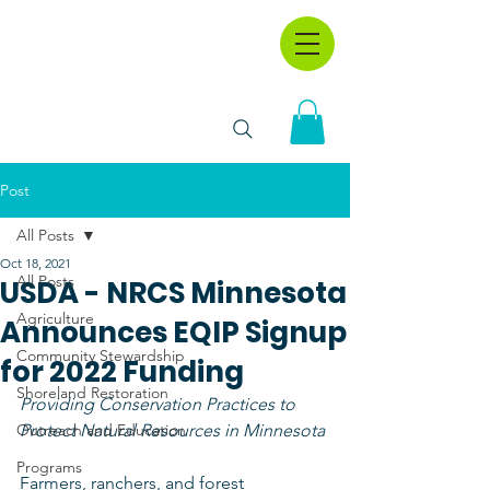
Post
All Posts
Oct 18, 2021
All Posts
USDA - NRCS Minnesota
Agriculture
Announces EQIP Signup
Community Stewardship
for 2022 Funding
Shoreland Restoration
Providing Conservation Practices to 
Outreach and Education
Protect Natural Resources in Minnesota
Programs
Farmers, ranchers, and forest 