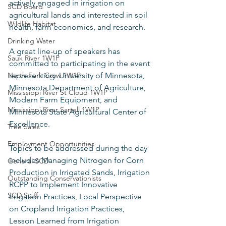
actively engaged in irrigation on 
SCD Board
agricultural lands and interested in soil 
Wildlife Habitat
health, farm economics, and research.  
Drinking Water
A great line-up of speakers has 
Sauk River 1W1P
committed to participating in the event 
North Fork Crow 1W1P
representing: University of Minnesota, 
Minnesota Department of Agriculture, 
Mississippi River St Cloud 1W1P
Modern Farm Equipment, and 
Mississippi River Sartell 1W1P
Minnesota State Agricultural Center of 
Excellence.  
Tree Sales
Employment Opportunities
Topics to be addressed during the day 
includes Managing Nitrogen for Corn 
General SCD
Production in Irrigated Sands, Irrigation 
Outstanding Conservationists
RCPP to Implement Innovative 
SCD Staff
Irrigation Practices, Local Perspective 
on Cropland Irrigation Practices, 
Lesson Learned from Irrigation 