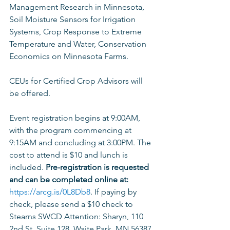
Management Research in Minnesota, 
Soil Moisture Sensors for Irrigation 
Systems, Crop Response to Extreme 
Temperature and Water, Conservation 
Economics on Minnesota Farms. 
CEUs for Certified Crop Advisors will 
be offered. 
Event registration begins at 9:00AM, 
with the program commencing at 
9:15AM and concluding at 3:00PM. The 
cost to attend is $10 and lunch is 
included. 
Pre-registration is requested 
and can be completed online at: 
https://arcg.is/0L8Db8
. If paying by 
check, please send a $10 check to 
Stearns SWCD Attention: Sharyn, 110 
2nd St. Suite 128, Waite Park, MN 56387 