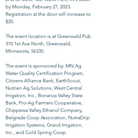
by Monday, February 27, 2023. 
Registration at the door will increase to 
$20.
The event location is at Greenwald Pub 
310 1st Ave North, Greenwald, 
Minnesota, 56335.
The event is sponsored by: MN Ag 
Water Quality Certification Program, 
Citizens Alliance Bank, EarthScout, 
Nutrien Ag Solutions, West Central 
Irrigation, Inc., Bonanza Valley State 
Bank, Pro-Ag Farmers Cooperative, 
Chippewa Valley Ethanol Company, 
Belgrade Coop Association, NutraDrip 
Irrigation Systems, Grand Irrigation, 
Inc., and Cold Spring Coop. 