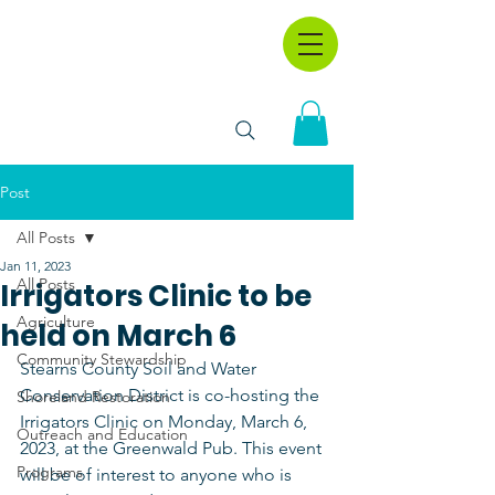
Post
All Posts
Jan 11, 2023
All Posts
Irrigators Clinic to be
Agriculture
held on March 6
Community Stewardship
Stearns County Soil and Water 
Conservation District is co-hosting the 
Shoreland Restoration
Irrigators Clinic on Monday, March 6, 
Outreach and Education
2023, at the Greenwald Pub. This event 
Programs
will be of interest to anyone who is 