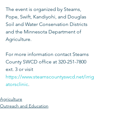
The event is organized by Stearns, 
Pope, Swift, Kandiyohi, and Douglas 
Soil and Water Conservation Districts 
and the Minnesota Department of 
Agriculture.
For more information contact Stearns 
County SWCD office at 320-251-7800 
ext. 3 or visit 
https://www.stearnscountyswcd.net/irrig
atorsclinic
. 
Agriculture
Outreach and Education