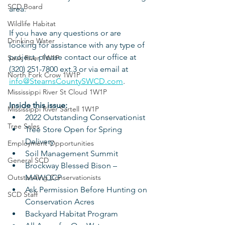
SCD Board
area. 
Wildlife Habitat
If you have any questions or are 
Drinking Water
looking for assistance with any type of 
project, please contact our office at 
Sauk River 1W1P
(320) 251-7800 ext.3 or via email at 
North Fork Crow 1W1P
info@StearnsCountySWCD.com
. 
Mississippi River St Cloud 1W1P
Inside this issue:
Mississippi River Sartell 1W1P
2022 Outstanding Conservationist
Tree Sales
Tree Store Open for Spring 
Delivery
Employment Opportunities
Soil Management Summit
General SCD
Brockway Blessed Bison – 
Outstanding Conservationists
MAWQCP
Ask Permission Before Hunting on 
SCD Staff
Conservation Acres
Backyard Habitat Program