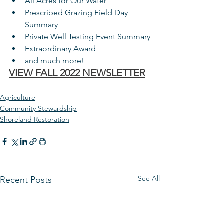
All Acres for Our Water
Prescribed Grazing Field Day 
Summary
Private Well Testing Event Summary
Extraordinary Award
and much more!
VIEW FALL 2022 NEWSLETTER
Agriculture
Community Stewardship
Shoreland Restoration
See All
Recent Posts