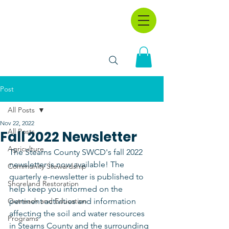
Post
All Posts
Nov 22, 2022
All Posts
Fall 2022 Newsletter
Agriculture
The Stearns County SWCD's fall 2022 
newsletter is now available! The 
Community Stewardship
quarterly e-newsletter is published to 
Shoreland Restoration
help keep you informed on the 
Outreach and Education
pertinent activities and information 
affecting the soil and water resources 
Programs
in Stearns County and the surrounding 