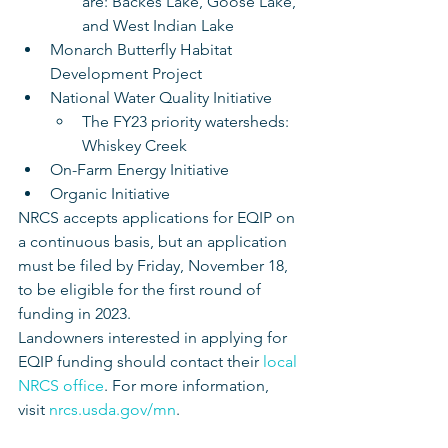
are: Backes Lake, Goose Lake, 
and West Indian Lake
Monarch Butterfly Habitat 
Development Project
National Water Quality Initiative
The FY23 priority watersheds: 
Whiskey Creek
On-Farm Energy Initiative
Organic Initiative 
NRCS accepts applications for EQIP on 
a continuous basis, but an application 
must be filed by Friday, November 18, 
to be eligible for the first round of 
funding in 2023. 
Landowners interested in applying for 
EQIP funding should contact their 
local 
NRCS office
. For more information, 
visit 
nrcs.usda.gov/mn
.