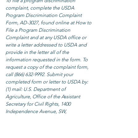
To file a program discrimination 
complaint, complete the USDA 
Program Discrimination Complaint 
Form, AD-3027, found online at How to 
File a Program Discrimination 
Complaint and at any USDA office or 
write a letter addressed to USDA and 
provide in the letter all of the 
information requested in the form. To 
request a copy of the complaint form, 
call (866) 632-9992. Submit your 
completed form or letter to USDA by: 
(1) mail: U.S. Department of 
Agriculture, Office of the Assistant 
Secretary for Civil Rights, 1400 
Independence Avenue, SW, 
Washington, D.C. 20250-9410; (2) fax: 
(202) 690-7442; or (3) email: 
program.intake@usda.gov.