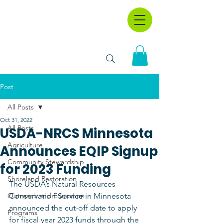
Post
All Posts
Oct 31, 2022
All Posts
USDA-NRCS Minnesota
Agriculture
Announces EQIP Signup
Community Stewardship
for 2023 Funding
Shoreland Restoration
The USDA’s Natural Resources 
Outreach and Education
Conservation Service in Minnesota 
announced the cut-off date to apply 
Programs
for fiscal year 2023 funds through the 