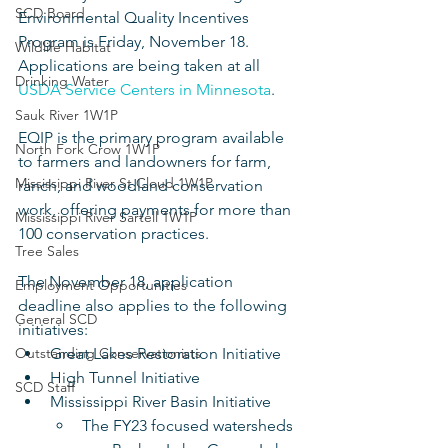
SCD Board
Environmental Quality Incentives 
Program is Friday, November 18. 
Wildlife Habitat
Applications are being taken at all 
Drinking Water
USDA Service Centers in Minnesota
. 
Sauk River 1W1P
EQIP is the primary program available 
North Fork Crow 1W1P
to farmers and landowners for farm, 
Mississippi River St Cloud 1W1P
ranch, and woodland conservation 
work, offering payments for more than 
Mississippi River Sartell 1W1P
100 conservation practices.
Tree Sales
The November 18, application 
Employment Opportunities
deadline also applies to the following 
General SCD
initiatives:
Outstanding Conservationists
Great Lakes Restoration Initiative 
High Tunnel Initiative
SCD Staff
Mississippi River Basin Initiative 
The FY23 focused watersheds 