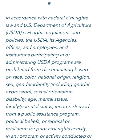
#
In accordance with Federal civil rights 
law and U.S. Department of Agriculture 
(USDA) civil rights regulations and 
policies, the USDA, its Agencies, 
offices, and employees, and 
institutions participating in or 
administering USDA programs are 
prohibited from discriminating based 
on race, color, national origin, religion, 
sex, gender identity (including gender 
expression), sexual orientation, 
disability, age, marital status, 
family/parental status, income derived 
from a public assistance program, 
political beliefs, or reprisal or 
retaliation for prior civil rights activity, 
in any program or activity conducted or 