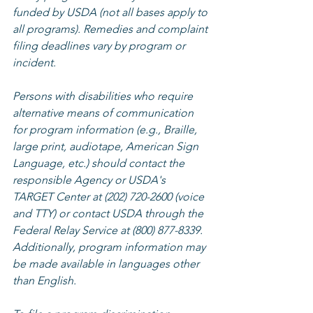
funded by USDA (not all bases apply to 
all programs). Remedies and complaint 
filing deadlines vary by program or 
incident.
Persons with disabilities who require 
alternative means of communication 
for program information (e.g., Braille, 
large print, audiotape, American Sign 
Language, etc.) should contact the 
responsible Agency or USDA's 
TARGET Center at (202) 720-2600 (voice 
and TTY) or contact USDA through the 
Federal Relay Service at (800) 877-8339. 
Additionally, program information may 
be made available in languages other 
than English.