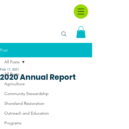
Post
All Posts
Feb 17, 2021
All Posts
2020 Annual Report
Agriculture
Community Stewardship
Shoreland Restoration
Outreach and Education
Programs