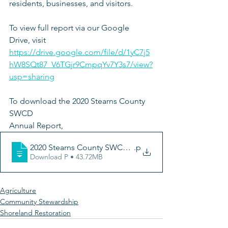
residents, businesses, and visitors.
To view full report via our Google 
Drive, visit 
https://drive.google.com/file/d/1yC7j5
hW8SQt87_V6TGjr9CmpqYv7Y3s7/view?
usp=sharing
To download the 2020 Stearns County 
SWCD 
Annual Report, 
2020 Stearns County SWCD Annual Update
.p
Download P • 43.72MB
Agriculture
Community Stewardship
Shoreland Restoration