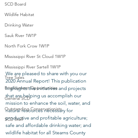
SCD Board
Wildlife Habitat
Drinking Water
Sauk River 1W1P
North Fork Crow 1W1P
Mississippi River St Cloud 1W1P
Mississippi River Sartell 1W1P
We are pleased to share with you our 
Tree Sales
2020 Annual Report! This publication 
Employment Opportunities
highlights the initiatives and projects 
that are helping us accomplish our 
General SCD
mission to enhance the soil, water, and 
Outstanding Conservationists
natural resources necessary for 
productive and profitable agriculture; 
SCD Staff
safe and affordable drinking water; and 
wildlife habitat for all Stearns County 