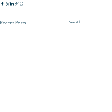
See All
Recent Posts
HOURS
Monday - Friday 8:00 AM - 4:30 PM