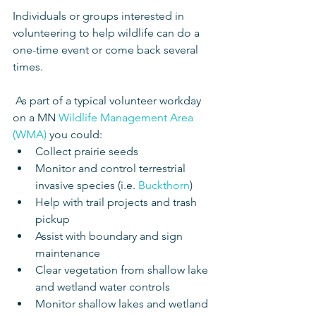
Individuals or groups interested in 
volunteering to help wildlife can do a 
one-time event or come back several 
times.
 As part of a typical volunteer workday 
on a MN 
Wildlife Management Area 
(WMA)
 you could: 
Collect prairie seeds  
Monitor and control terrestrial 
invasive species (i.e. 
Buckthorn
)  
Help with trail projects and trash 
pickup  
Assist with boundary and sign 
maintenance  
Clear vegetation from shallow lake 
and wetland water controls  
Monitor shallow lakes and wetland 