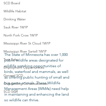
SCD Board
Wildlife Habitat
Drinking Water
Sauk River 1W1P
North Fork Crow 1W1P
Mississippi River St Cloud 1W1P
Mississippi River Sartell 1W1P
The State of Minnesota has over 1,000 
Tree Sales
public wildlife areas designated for 
wildlife watching opportunities of 
Employment Opportunities
birds, waterfowl and mammals, as well 
General SCD
as offering public hunting of small and 
big game animals. These Wildlife 
Outstanding Conservationists
Management Areas (WMAs) need help 
SCD Staff
in maintaining and enhancing the land 
so wildlife can thrive.