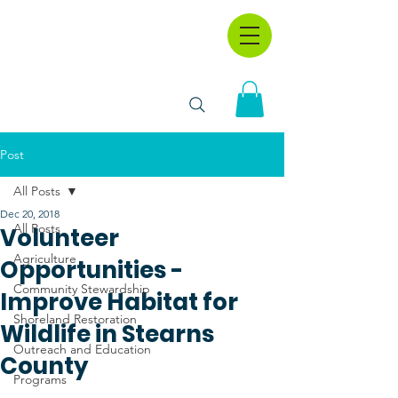
Post
All Posts
Dec 20, 2018
All Posts
Volunteer
Agriculture
Opportunities -
Community Stewardship
Improve Habitat for
Shoreland Restoration
Wildlife in Stearns
Outreach and Education
County
Programs