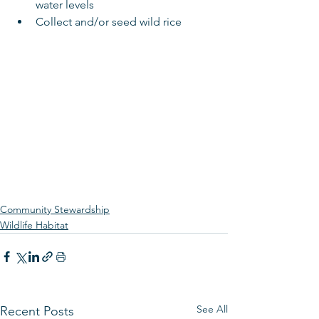
water levels  
Collect and/or seed wild rice 
Community Stewardship
Wildlife Habitat
See All
Recent Posts