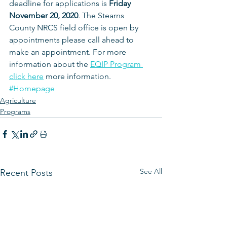
deadline for applications is 
Friday 
November 20, 2020
. The Stearns 
County NRCS field office is open by 
appointments please call ahead to 
make an appointment. For more 
information about the 
EQIP Program 
click here
 more information.
#Homepage
Agriculture
Programs
See All
Recent Posts