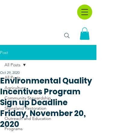
Post
All Posts
Oct 29, 2020
All Posts
Environmental Quality
Agriculture
Incentives Program
Community Stewardship
Sign up Deadline
Shoreland Restoration
Friday, November 20,
Outreach and Education
2020
Programs