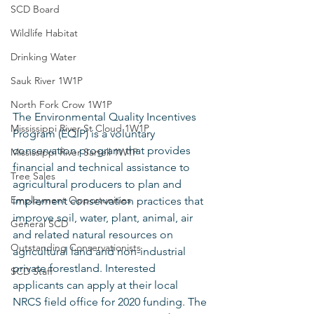
SCD Board
Wildlife Habitat
Drinking Water
Sauk River 1W1P
North Fork Crow 1W1P
The Environmental Quality Incentives 
Mississippi River St Cloud 1W1P
Program (EQIP) is a voluntary 
conservation program that provides 
Mississippi River Sartell 1W1P
financial and technical assistance to 
Tree Sales
agricultural producers to plan and 
Employment Opportunities
implement conservation practices that 
improve soil, water, plant, animal, air 
General SCD
and related natural resources on 
Outstanding Conservationists
agricultural land and non-industrial 
private forestland. Interested 
SCD Staff
applicants can apply at their local 
NRCS field office for 2020 funding. The 