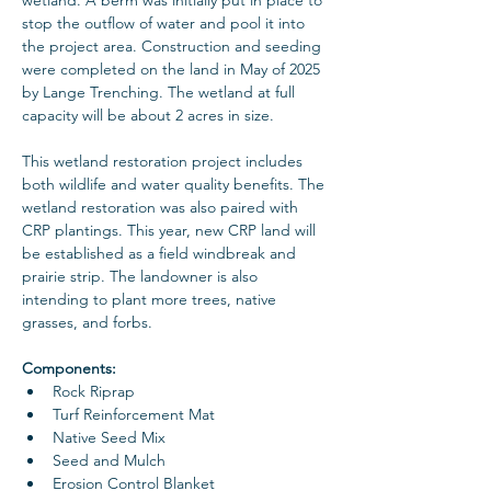
stop the outflow of water and pool it into 
the project area. Construction and seeding 
were completed on the land in May of 2025 
by Lange Trenching. The wetland at full 
capacity will be about 2 acres in size. 
This wetland restoration project includes 
both wildlife and water quality benefits. The 
wetland restoration was also paired with 
CRP plantings. This year, new CRP land will 
be established as a field windbreak and 
prairie strip. The landowner is also 
intending to plant more trees, native 
grasses, and forbs.
Components: 
Rock Riprap
Turf Reinforcement Mat
Native Seed Mix
Seed and Mulch
Erosion Control Blanket