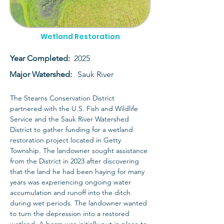
Wetland Restoration
Year Completed:
2025
Major Watershed:
Sauk River
The Stearns Conservation District 
partnered with the U.S. Fish and Wildlife 
Service and the Sauk River Watershed 
District to gather funding for a wetland 
restoration project located in Getty 
Township. The landowner sought assistance 
from the District in 2023 after discovering 
that the land he had been haying for many 
years was experiencing ongoing water 
accumulation and runoff into the ditch 
during wet periods. The landowner wanted 
to turn the depression into a restored 
wetland. A berm was initially put in place to 