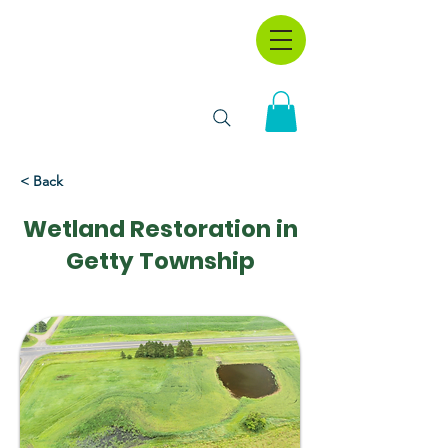
< Back
Wetland Restoration in
Getty Township