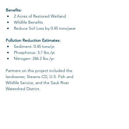
Benefits: 
2 Acres of Restored Wetland
Wildlife Benefits
Reduce Soil Loss by 0.45 tons/year
Pollution Reduction Estimates: 
Sediment: 0.45 tons/yr. 
Phosphorus: 3.7 lbs./yr.
Nitrogen: 246.2 lbs./yr.
Partners on this project included the 
landowner, Stearns CD, U.S. Fish and 
Wildlife Service, and the Sauk River 
Watershed District. 
Project Gallery
< Previous Project