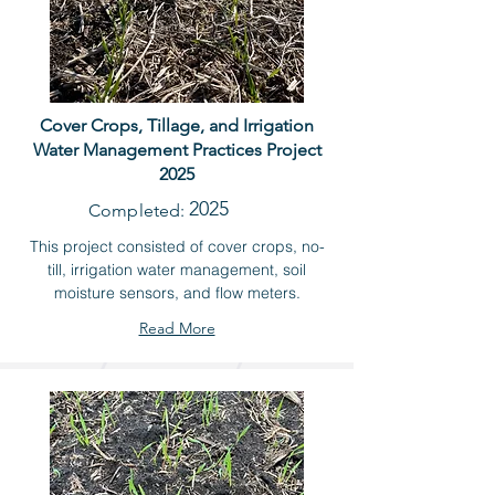
Cover Crops, Tillage, and Irrigation
Water Management Practices Project
2025
2025
Completed:
This project consisted of cover crops, no-
till, irrigation water management, soil
moisture sensors, and flow meters.
Read More