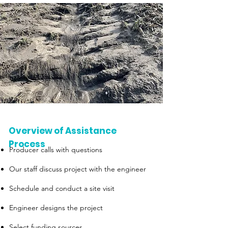
Overview of Assistance
Process
Producer calls with questions
Our staff discuss project with the engineer
Schedule and conduct a site visit
Engineer designs the project
Select funding sources