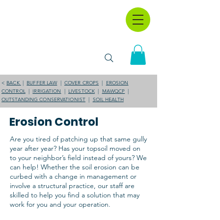
<
BACK
|
BUFFER LAW
|
COVER CROPS
|
EROSION
CONTROL
|
IRRIGATION
|
LIVESTOCK
|
MAWQCP
|
OUTSTANDING CONSERVATIONIST
|
SOIL HEALTH
Erosion Control
Are you tired of patching up that same gully
year after year? Has your topsoil moved on
to your neighbor’s field instead of yours? We
can help! Whether the soil erosion can be
curbed with a change in management or
involve a structural practice, our staff are
skilled to help you find a solution that may
work for you and your operation.