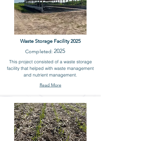
Waste Storage Facility 2025
2025
Completed:
This project consisted of a waste storage
facility that helped with waste management
and nutrient management.
Read More