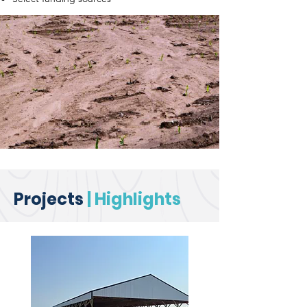
Projects
| Highlights