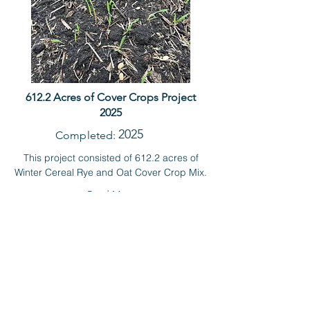
612.2 Acres of Cover Crops Project
2025
2025
Completed:
This project consisted of 612.2 acres of
Winter Cereal Rye and Oat Cover Crop Mix.
Read More
RECENT NEWS
Farm the Best
Conserve the Rest