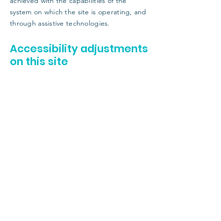
achieved with the capabilities of the
system on which the site is operating, and
through assistive technologies.
Accessibility adjustments
on this site
We have adapted this site in accordance
with WCAG
[2.0 / 2.1 / 2.2 - select relevant
option]
guidelines, and have made the site
accessible to the level of
[A / AA / AAA -
select relevant option]
. This site's contents
have been adapted to work with assistive
technologies, such as screen readers and
keyboard use. As part of this effort, we have
also
[remove irrelevant information]
:
Used the Accessibility Wizard to find and fix
potential accessibility issues
Set the language of the site
Set the content order of the site’s pages
Defined clear heading structures on all of
the site’s pages