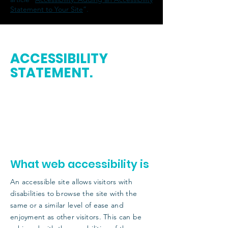
Statement to Your Site
”.
ACCESSIBILITY
STATEMENT
.
This statement was last updated on
[enter
relevant date].
We at
[enter organization / business name]
are working to make our site
[enter site
name and address]
accessible to people
with disabilities.
What web accessibility is
An accessible site allows visitors with
disabilities to browse the site with the
same or a similar level of ease and
enjoyment as other visitors. This can be