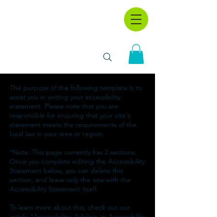
The purpose of the following template is to
assist you in writing your accessibility
statement. Please note that you are
responsible for ensuring that your site's
statement meets the requirements of the
local law in your area or region.
*Note: This page currently has 2 sections.
Once you complete editing the Accessibility
Statement below, you can delete this
section, and leave only the one with the
Accessibility Statement itself.
To learn more about this, check out our
article “
Accessibility: Adding an Accessibility