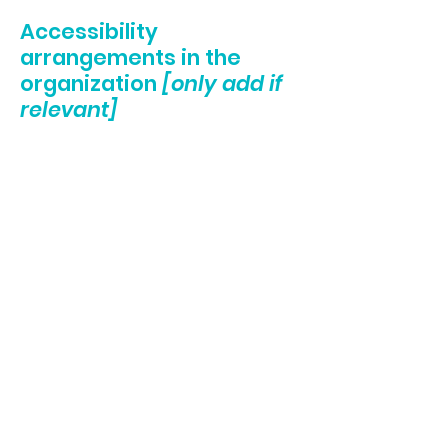
Accessibility
arrangements in the
organization
[only add if
relevant]
[Enter a description of the accessibility
arrangements in the physical offices /
branches of your site's organization or
business. The description can include all
current accessibility arrangements - starting
from the beginning of the service (e.g., the
parking lot and / or public transportation
stations) to the end (such as the service
desk, restaurant table, classroom etc.). It is
also required to specify any additional
accessibility arrangements, such as disabled
services and their location, and accessibility
accessories (e.g. in audio inductions and
elevators) available for use]
Requests, issues, and