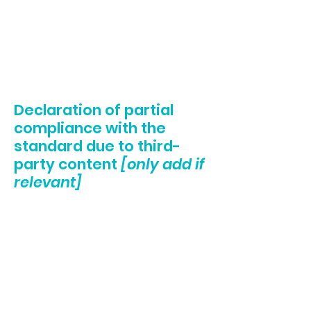
Added alternative text to images
Implemented color combinations that meet
the required color contrast
Reduced the use of motion on the site
Ensured all videos, audio, and files on the
site are accessible
Declaration of partial
compliance with the
standard due to third-
party content
[only add if
relevant]
The accessibility of certain pages on the site
depend on contents that do not belong to
the organization, and instead belong to
[enter relevant third-party name]
. The
following pages are affected by this:
[list the
URLs of the pages]
. We therefore declare
partial compliance with the standard for
these pages.