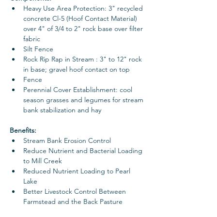
Heavy Use Area Protection: 3" recycled 
concrete Cl-5 (Hoof Contact Material) 
over 4" of 3/4 to 2" rock base over filter 
fabric
Silt Fence
Rock Rip Rap in Stream : 3" to 12" rock 
in base; gravel hoof contact on top
Fence
Perennial Cover Establishment: cool 
season grasses and legumes for stream 
bank stabilization and hay
Benefits: 
Stream Bank Erosion Control
Reduce Nutrient and Bacterial Loading 
to Mill Creek 
Reduced Nutrient Loading to Pearl 
Lake
Better Livestock Control Between 
Farmstead and the Back Pasture