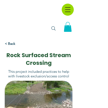
< Back
Rock Surfaced Stream
Crossing
This project included practices to help
with livestock exclusion/access control