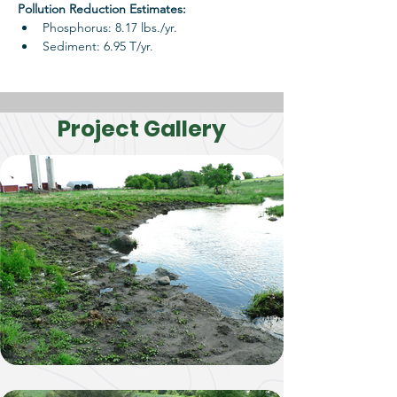
Pollution Reduction Estimates: 
Phosphorus: 8.17 lbs./yr.
Sediment: 6.95 T/yr.
Project Gallery