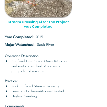
Stream Crossing After the Project
was Completed
Year Completed:
2015
Major Watershed:
Sauk River
Operation Description: 
Beef and Cash Crop. Owns 161 acres 
and rents other land. Also custom 
pumps liquid manure. 
Practice: 
Rock Surfaced Stream Crossing
Livestock Exclusion/Access Control
Hayland Seeding
Components: 