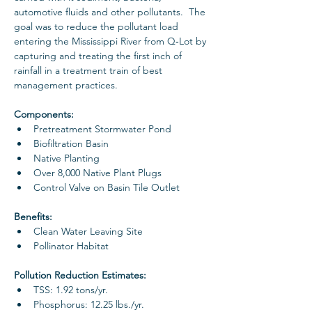
automotive fluids and other pollutants.  The 
goal was to reduce the pollutant load 
entering the Mississippi River from Q‐Lot by 
capturing and treating the first inch of 
rainfall in a treatment train of best 
management practices.
Components: 
Pretreatment Stormwater Pond
Biofiltration Basin
Native Planting
Over 8,000 Native Plant Plugs
Control Valve on Basin Tile Outlet
Benefits: 
Clean Water Leaving Site 
Pollinator Habitat
Pollution Reduction Estimates: 
TSS: 1.92 tons/yr. 
Phosphorus: 12.25 lbs./yr.