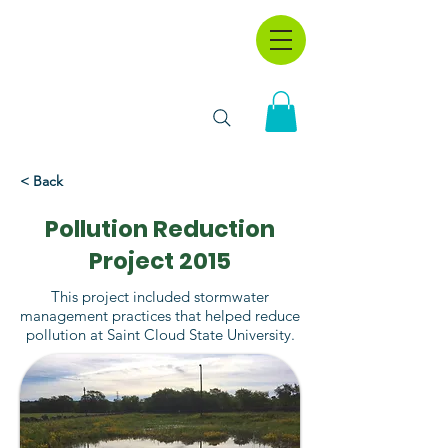
< Back
Pollution Reduction
Project 2015
This project included stormwater
management practices that helped reduce
pollution at Saint Cloud State University.