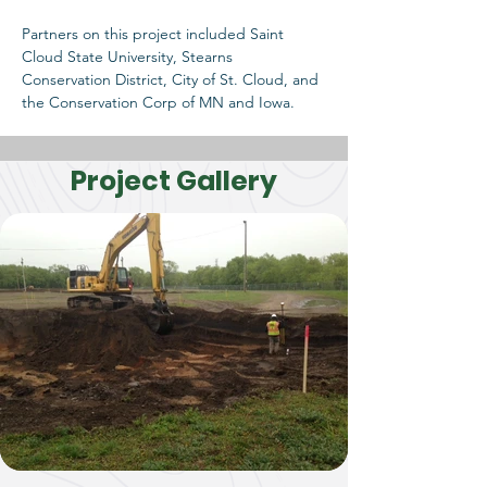
Partners on this project included Saint 
Cloud State University, Stearns 
Conservation District, City of St. Cloud, and 
the Conservation Corp of MN and Iowa. 
Project Gallery