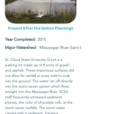
Project After the Native Plantings
Year Completed:
2015
Major Watershed:
Mississippi River Saint Cloud
St. Cloud State University Q‐Lot is a 
parking lot made up of 8 acres of gravel 
and asphalt. These impervious surfaces did 
not allow for rainfall or snow melt to soak 
into the ground. The water ran off directly 
into the storm sewer system which flows 
straight into the Mississippi River. SCSU 
staff frequently witnessed sediment 
plumes, the color of chocolate milk, at the 
storm sewer outfalls. The storm water 
carried with it sediment, bacteria, 