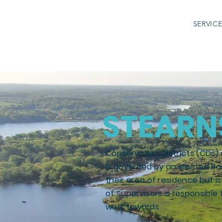
SERVIC
STEARN
Conservation Districts (CDs) 
is governed by an elected Bo
their area of residence but 
of Supervisors is responsible f
work towards