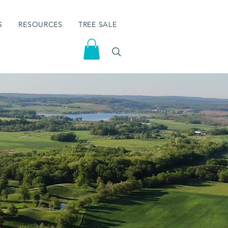
S
RESOURCES
TREE SALE