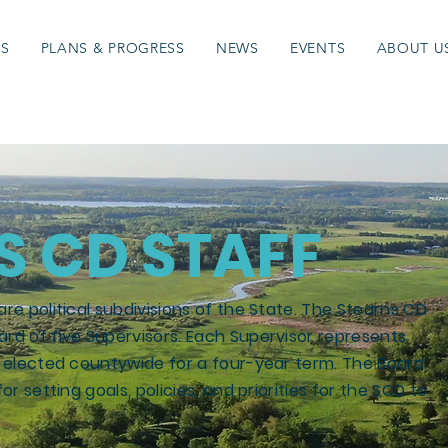
ES
PLANS & PROGRESS
NEWS
EVENTS
ABOUT U
S CD STAFF
are political subdivisions of the State. The Stearns CD
ard of five Supervisors. Each Supervisor represents
is elected countywide for a four-year term. The Board
or setting goals, policies, and priorities for the SCD to