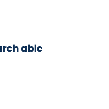
 their responsibilities. They 
arch able