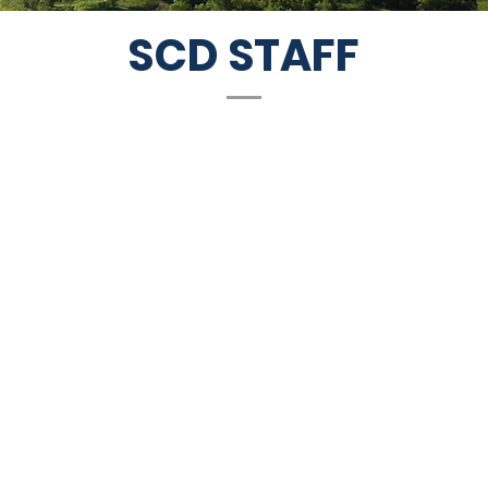
SCD STAFF