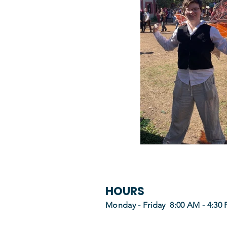
HOURS
Monday - Friday 8:00 AM - 4:30