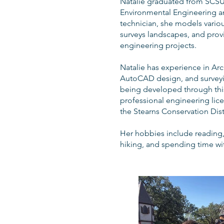
Natalie graduated from SCSU
Environmental Engineering a
technician, she models vario
surveys landscapes, and prov
engineering projects.
Natalie has experience in Ar
AutoCAD design, and surveying.
being developed through this
professional engineering lice
the Stearns Conservation Distr
Her hobbies include reading, 
hiking, and spending time wit