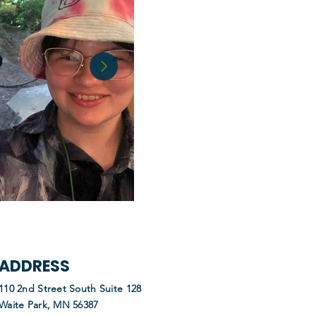
ADDRESS
110 2nd Street South Suite 128
Waite Park, MN 56387