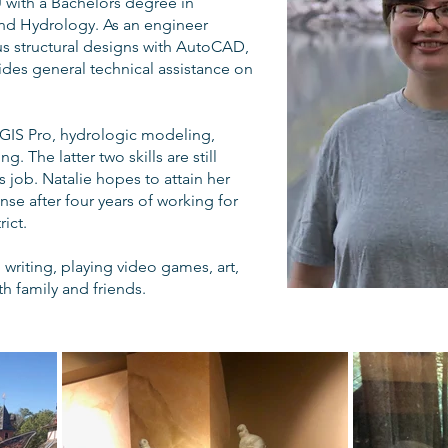
 with a Bachelors degree in
nd Hydrology. As an engineer
us structural designs with AutoCAD,
ides general technical assistance on
cGIS Pro, hydrologic modeling,
 The latter two skills are still
 job. Natalie hopes to attain her
nse after four years of working for
ict.
writing, playing video games, art,
h family and friends.