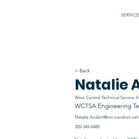
SERVIC
< Back
Natalie 
West Central Technical Service A
WCTSA Engineering Te
Natalie.Andert@mn.nacdnet.net
320-345-6480