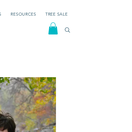
S
RESOURCES
TREE SALE