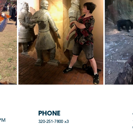
PHONE
 PM
320-251-7800 x3