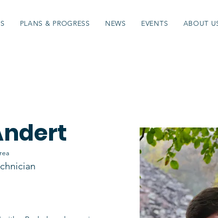
ES
PLANS & PROGRESS
NEWS
EVENTS
ABOUT U
Andert
rea
chnician